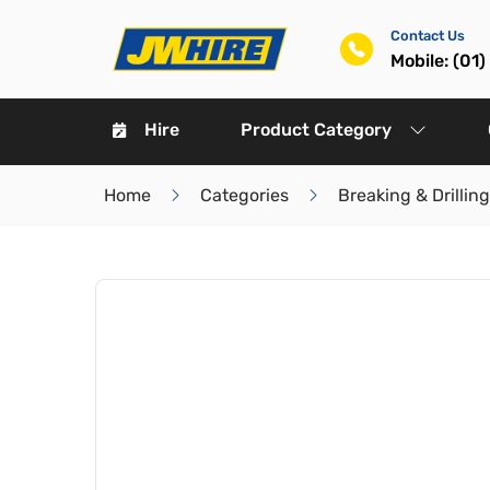
Contact Us
Mobile: (01
Hire
Product Category
Home
Categories
Breaking & Drilling