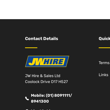
Contact Details
Quick
Terms
Links
JW Hire & Sales Ltd
Coolock Drive D17 H527
Mobile: (01) 8091111/
8941300