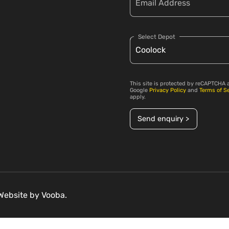
Select Depot
This site is protected by reCAPTCHA 
Google
Privacy Policy
and
Terms of S
apply.
Send enquiry >
 Website by
Vooba.