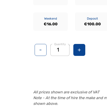
Weekend
Deposit
€16.00
€100.00
Quantity
-
+
All prices shown are exclusive of VAT
Note - At the time of hire the make and 
shown above.