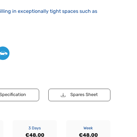
drilling in exceptionally tight spaces such as
Specification
Spares Sheet
3 Days
Week
€48.00
€48.00