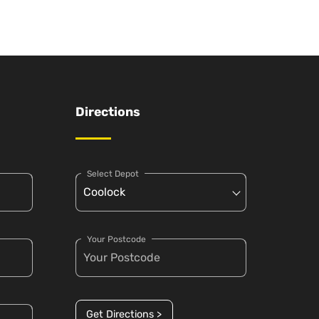
Directions
Select Depot
Your Postcode
Get Directions >