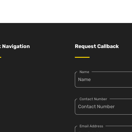
 Navigation
Request Callback
Name
Contact Number
Email Address