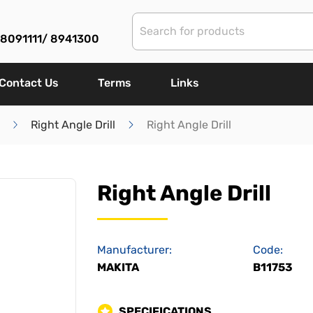
) 8091111/ 8941300
Contact Us
Terms
Links
Right Angle Drill
Right Angle Drill
Right Angle Drill
Manufacturer:
Code:
MAKITA
B11753
SPECIFICATIONS