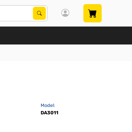
Search Products
Search
Model:
DA3011