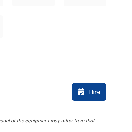
Hire
model of the equipment may differ from that