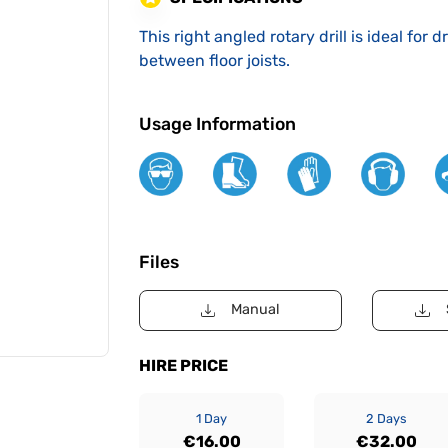
This right angled rotary drill is ideal for 
between floor joists.
Usage Information
Files
Manual
HIRE PRICE
1 Day
2 Days
€16.00
€32.00