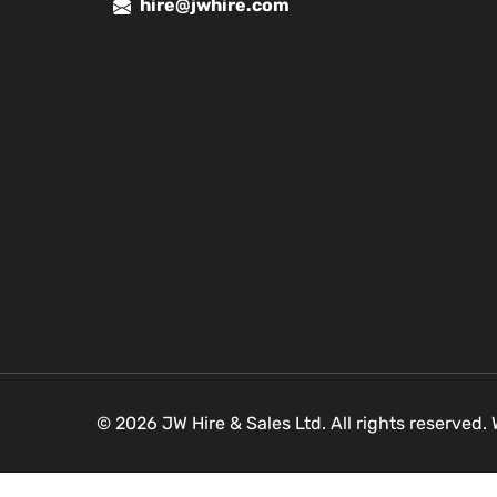
hire@jwhire.com
© 2026 JW Hire & Sales Ltd. All rights reserved.