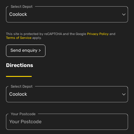
Select Depot
This site is protected by reCAPTCHA and the Google
Privacy Policy
and
Terms of Service
apply.
Send enquiry >
Directions
Select Depot
Your Postcode