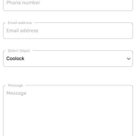
Email address
Select Depot
Message