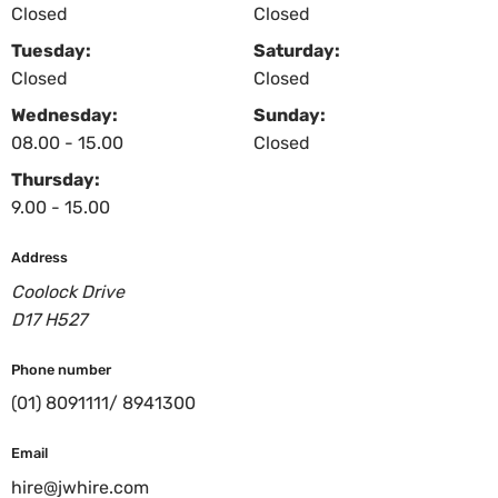
Closed
Closed
Tuesday:
Saturday:
Closed
Closed
Wednesday:
Sunday:
08.00 - 15.00
Closed
Thursday:
9.00 - 15.00
Address
Coolock Drive
D17 H527
Phone number
(01) 8091111/ 8941300
Email
hire@jwhire.com