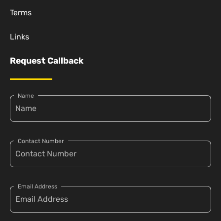
Terms
Links
Request Callback
Name
Contact Number
Email Address