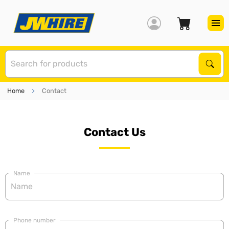
S
Sear
Home
Contact
Contact Us
Name
Phone number