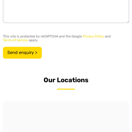
This site is protected by reCAPTCHA and the Google
Privacy Policy
and
Terms of Service
apply.
Send enquiry >
Our Locations