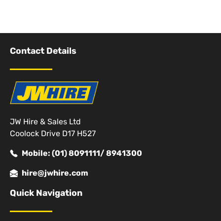
Contact Details
JW Hire & Sales Ltd
Coolock Drive D17 H527
Mobile: (01) 8091111/ 8941300
hire@jwhire.com
Quick Navigation