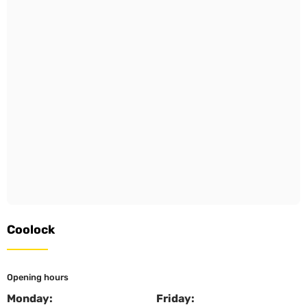
Coolock
Opening hours
Monday:
Friday: