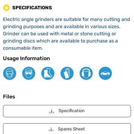
SPECIFICATIONS
Electric angle grinders are suitable for many cutting and
grinding purposes and are available in various sizes.
Grinder can be used with metal or stone cutting or
grinding discs which are available to purchase as a
consumable item.
Usage Information
Files
Specification
Spares Sheet