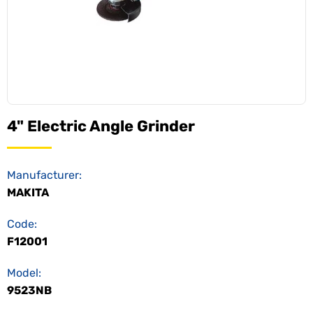
4" Electric Angle Grinder
Manufacturer:
MAKITA
Code:
F12001
Model:
9523NB