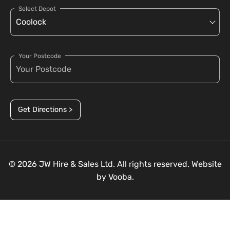
Select Depot
Your Postcode
Get Directions >
© 2026 JW Hire & Sales Ltd. All rights reserved. Website
by
Vooba.