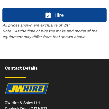
Hire
All prices shown are exclusive of VAT
Note - At the time of hire the make and model of the
equipment may differ from that shown above.
Contact Details
JW Hire & Sales Ltd
Coolock Drive D17 H527