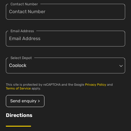
Contact Number
Email Address
Select Depot
This site is protected by reCAPTCHA and the Google
Privacy Policy
and
Terms of Service
apply.
Send enquiry >
Directions