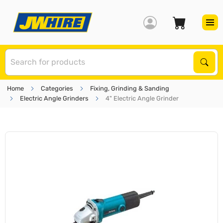
S
Sear
Home
Categories
Fixing, Grinding & Sanding
Electric Angle Grinders
4" Electric Angle Grinder