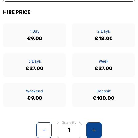
HIRE PRICE
1 Day
2 Days
€9.00
€18.00
3 Days
Week
€27.00
€27.00
Weekend
Deposit
€9.00
€100.00
Quantity
-
+