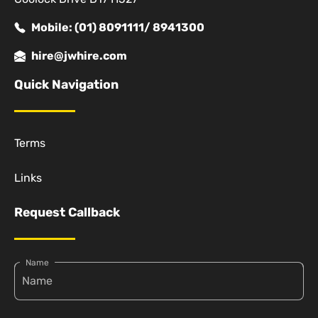
Mobile: (01) 8091111/ 8941300
hire@jwhire.com
Quick Navigation
Terms
Links
Request Callback
Name