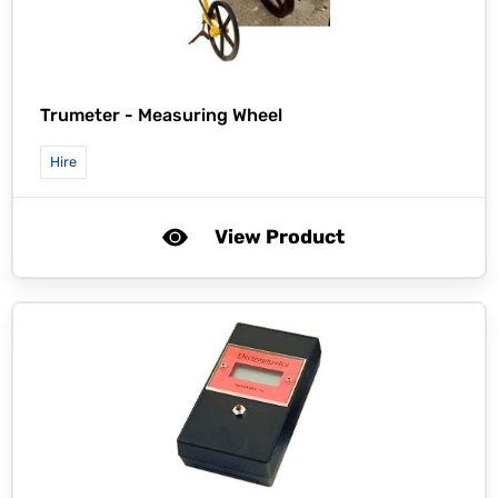
Trumeter -
Measuring Wheel
Hire
View Product