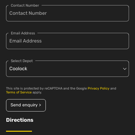
Contact Number
Email Address
Select Depot
This site is protected by reCAPTCHA and the Google
Privacy Policy
and
Terms of Service
apply.
Send enquiry >
Directions