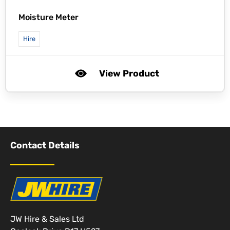
Moisture Meter
Hire
View Product
Contact Details
JW Hire & Sales Ltd