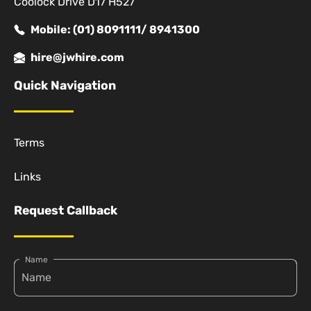
Coolock Drive D17 H527
Mobile: (01) 8091111/ 8941300
hire@jwhire.com
Quick Navigation
Terms
Links
Request Callback
Name