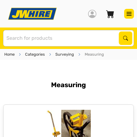
S
Sear
Home
Categories
Surveying
Measuring
Measuring