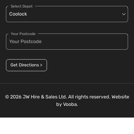
Select Depot
Your Postcode
Get Directions >
© 2026 JW Hire & Sales Ltd. All rights reserved. Website
by
Vooba.