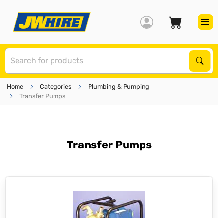
S
Sear
Home
Categories
Plumbing & Pumping
Transfer Pumps
Transfer Pumps