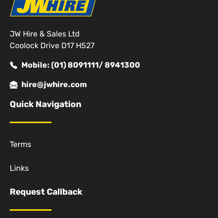
JW Hire & Sales Ltd
Coolock Drive D17 H527
Mobile: (01) 8091111/ 8941300
hire@jwhire.com
Quick Navigation
Terms
Links
Request Callback