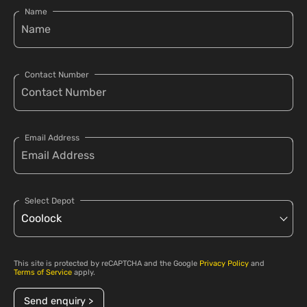
Name
Contact Number
Email Address
Select Depot
This site is protected by reCAPTCHA and the Google
Privacy Policy
and
Terms of Service
apply.
Send enquiry >