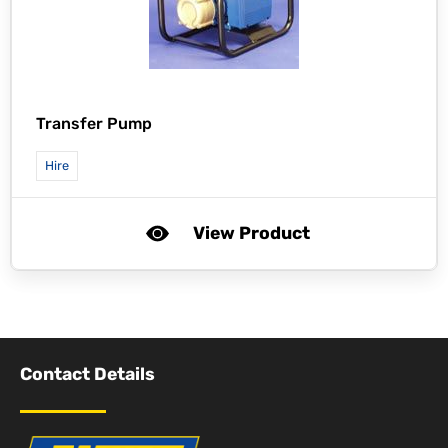
Transfer Pump
Hire
View Product
Contact Details