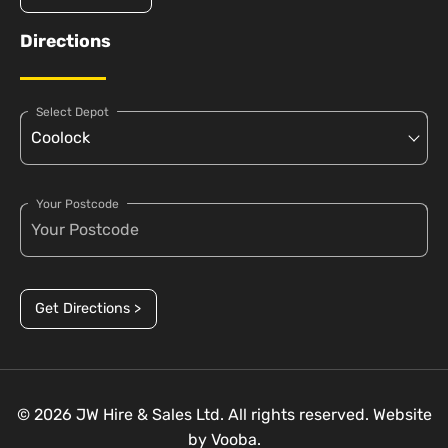
Directions
Select Depot
Your Postcode
Get Directions >
© 2026 JW Hire & Sales Ltd. All rights reserved. Website
by
Vooba.