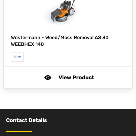
Westermann -
Weed/Moss Removal AS 30
WEEDHEX 140
Hire
View Product
Contact Details