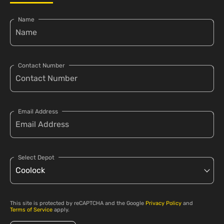
Name
Contact Number
Email Address
Select Depot
This site is protected by reCAPTCHA and the Google
Privacy Policy
and
Terms of Service
apply.