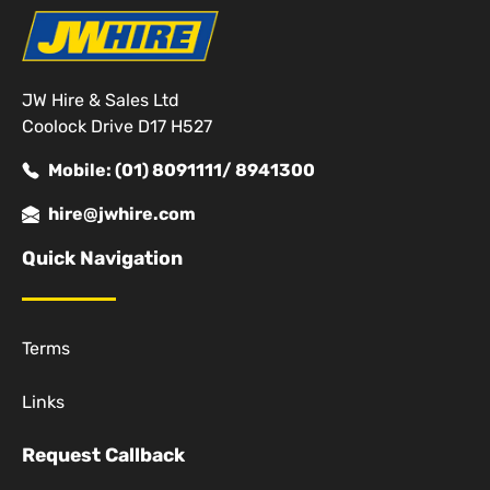
JW Hire & Sales Ltd
Coolock Drive D17 H527
Mobile: (01) 8091111/ 8941300
hire@jwhire.com
Quick Navigation
Terms
Links
Request Callback