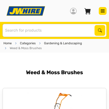
S
Sear
Home
Categories
Gardening & Landscaping
Weed & Moss Brushes
Weed & Moss Brushes