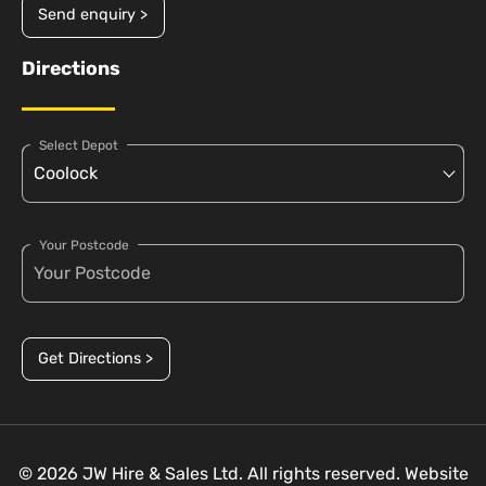
Send enquiry >
Directions
Select Depot
Your Postcode
Get Directions >
© 2026 JW Hire & Sales Ltd. All rights reserved. Website