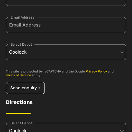
Email Address
Select Depot
This site is protected by reCAPTCHA and the Google
Privacy Policy
and
Terms of Service
apply.
Send enquiry >
Directions
Select Depot