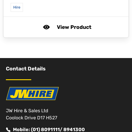
Hire
View Product
Contact Details
JW Hire & Sales Ltd
Coolock Drive D17 H527
Mobile: (01) 8091111/ 8941300