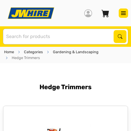
S
Sear
Home
Categories
Gardening & Landscaping
Hedge Trimmers
Hedge Trimmers