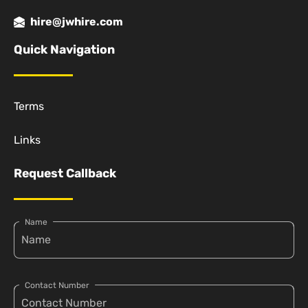
hire@jwhire.com
Quick Navigation
Terms
Links
Request Callback
Name
Contact Number