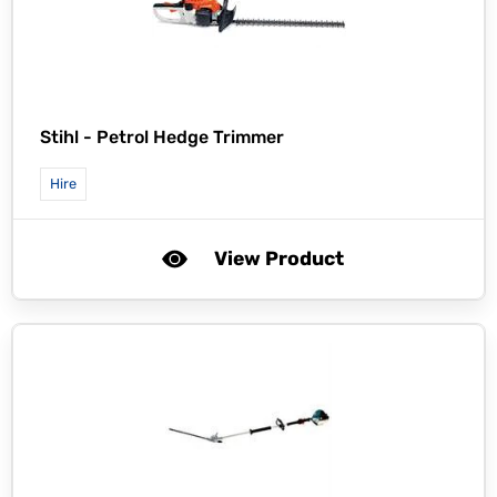
Stihl -
Petrol Hedge Trimmer
Hire
View Product