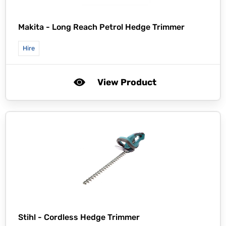
Makita -
Long Reach Petrol Hedge Trimmer
Hire
View Product
Stihl -
Cordless Hedge Trimmer