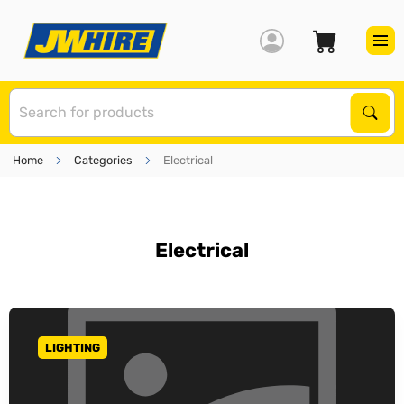
S
Sear
Home
Categories
Electrical
Electrical
LIGHTING
GO TO CATEGORY