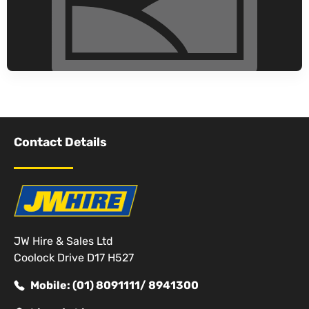
Contact Details
JW Hire & Sales Ltd
Coolock Drive D17 H527
Mobile: (01) 8091111/ 8941300