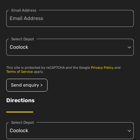
Email Address
Select Depot
This site is protected by reCAPTCHA and the Google
Privacy Policy
and
Terms of Service
apply.
Send enquiry >
Directions
Select Depot