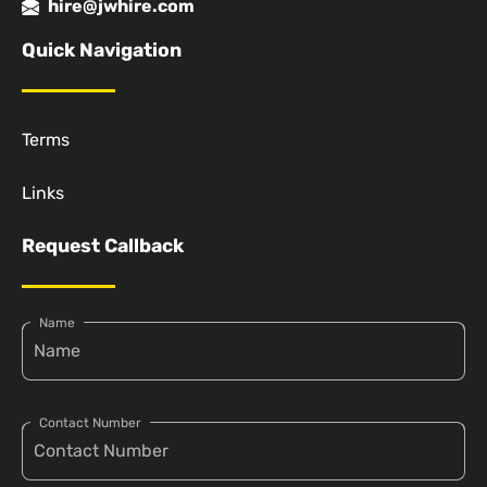
hire@jwhire.com
Quick Navigation
Terms
Links
Request Callback
Name
Contact Number