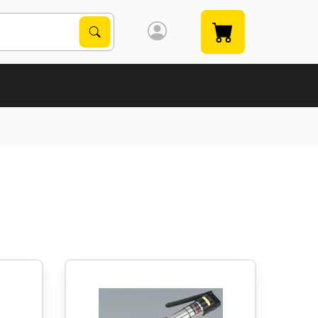
Search Products
Search