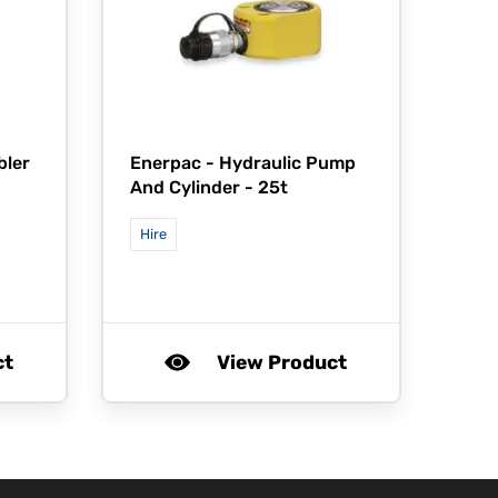
bler
Enerpac -
Hydraulic Pump
And Cylinder - 25t
Hire
ct
View Product