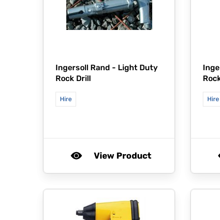
Ingersoll Rand -
Light Duty
Inge
Rock Drill
Rock
Hire
Hire
View Product