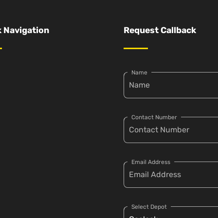
 Navigation
Request Callback
Name
Contact Number
Email Address
Select Depot