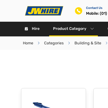
Contact Us
Mobile: (01
Hire
Product Category
Home
Categories
Building & Site