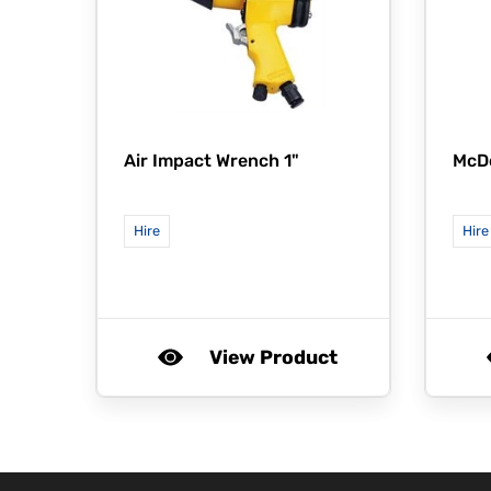
Air Impact Wrench 1"
McD
Hire
Hire
View Product