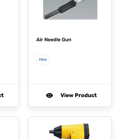
Air Needle Gun
Hire
ct
View Product