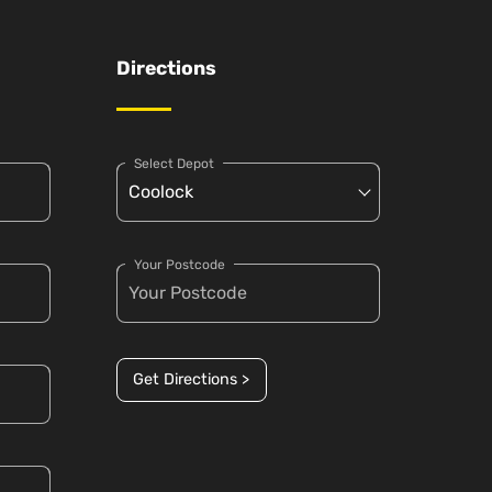
Directions
Select Depot
Your Postcode
Get Directions >