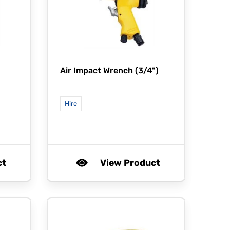
Air Impact Wrench (3/4")
Hire
ct
View Product