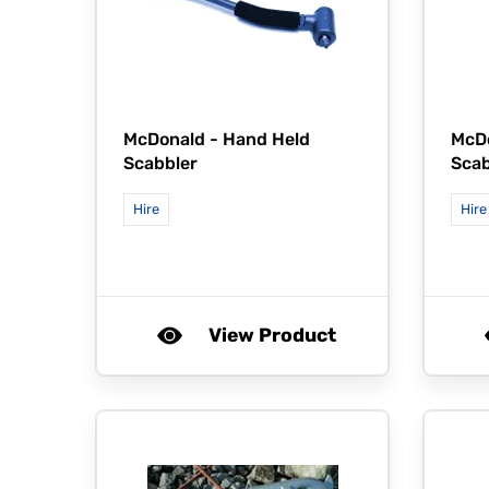
McDonald -
Hand Held
McD
Scabbler
Scab
Hire
Hire
View Product