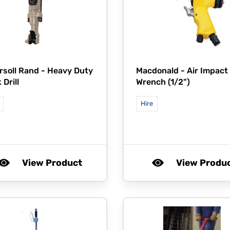
rsoll Rand -
Heavy Duty
Macdonald -
Air Impact
 Drill
Wrench (1/2")
Hire
View Product
View Produ