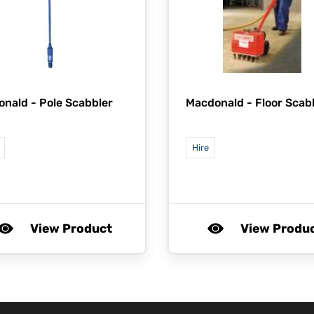
onald -
Pole Scabbler
Macdonald -
Floor Scab
Hire
View Product
View Produ