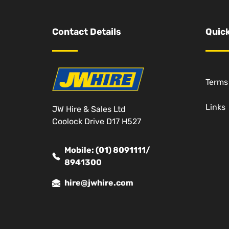
Contact Details
Quick
Terms
Links
JW Hire & Sales Ltd
Coolock Drive D17 H527
Mobile: (01) 8091111/
8941300
hire@jwhire.com