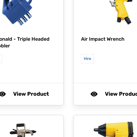
onald -
Triple Headed
Air Impact Wrench
bler
Hire
View Product
View Produ