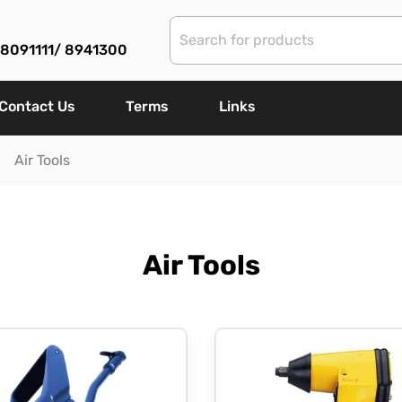
) 8091111/ 8941300
Contact Us
Terms
Links
Air Tools
Air Tools