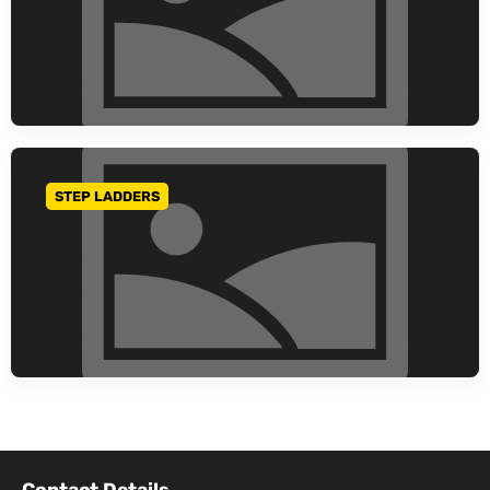
STEP LADDERS
GO TO CATEGORY