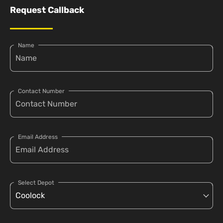
Request Callback
Name
Contact Number
Email Address
Select Depot