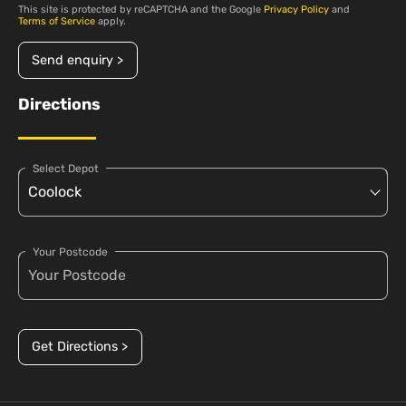
This site is protected by reCAPTCHA and the Google
Privacy Policy
and
Terms of Service
apply.
Send enquiry >
Directions
Select Depot
Your Postcode
Get Directions >