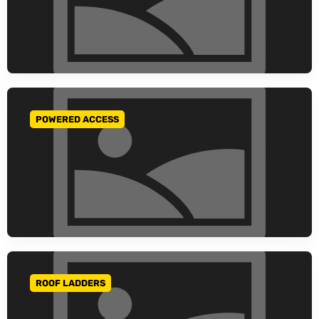
POWERED ACCESS
GO TO CATEGORY
ROOF LADDERS
GO TO CATEGORY