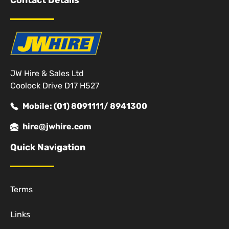
Contact Details
JW Hire & Sales Ltd
Coolock Drive D17 H527
Mobile: (01) 8091111/ 8941300
hire@jwhire.com
Quick Navigation
Terms
Links