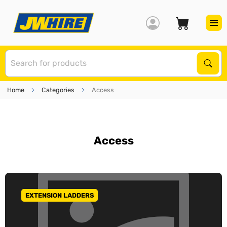
S
Sear
Home
Categories
Access
Access
EXTENSION LADDERS
GO TO CATEGORY